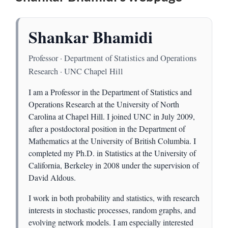
Shankar Bhamidi
Professor · Department of Statistics and Operations
Research · UNC Chapel Hill
I am a Professor in the Department of Statistics and
Operations Research at the University of North
Carolina at Chapel Hill. I joined UNC in July 2009,
after a postdoctoral position in the Department of
Mathematics at the University of British Columbia. I
completed my Ph.D. in Statistics at the University of
California, Berkeley in 2008 under the supervision of
David Aldous.
I work in both probability and statistics, with research
interests in stochastic processes, random graphs, and
evolving network models. I am especially interested