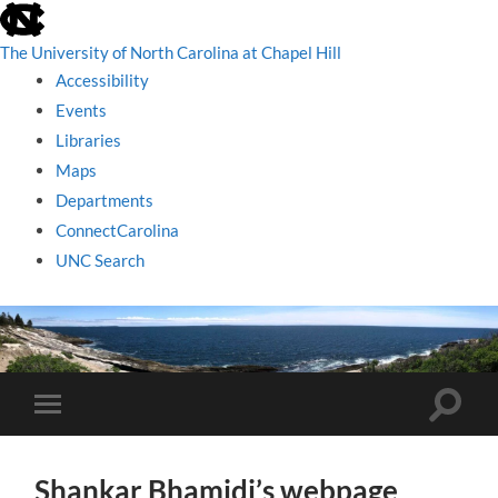
skip
to
the
The University of North Carolina at Chapel Hill
end
Accessibility
of
the
Events
global
Libraries
utility
bar
Maps
Departments
ConnectCarolina
UNC Search
skip
to
main
Toggle
Toggle
search
mobile
field
menu
Shankar Bhamidi’s webpage