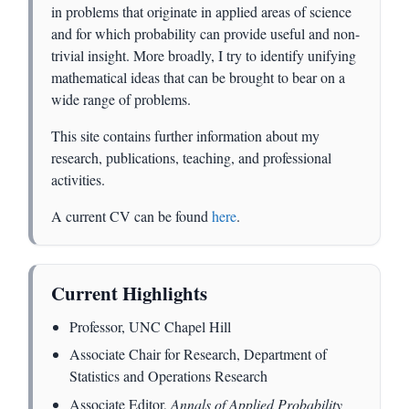
in problems that originate in applied areas of science
and for which probability can provide useful and non-
trivial insight. More broadly, I try to identify unifying
mathematical ideas that can be brought to bear on a
wide range of problems.
This site contains further information about my
research, publications, teaching, and professional
activities.
A current CV can be found
here
.
Current Highlights
Professor, UNC Chapel Hill
Associate Chair for Research, Department of
Statistics and Operations Research
Associate Editor,
Annals of Applied Probability